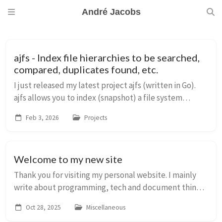
André Jacobs
ajfs - Index file hierarchies to be searched,
compared, duplicates found, etc.
I just released my latest project ajfs (written in Go).
ajfs allows you to index (snapshot) a file system
hierarchy to a single flat file database which can then
Feb 3, 2026
Projects
be used in an independant and offl...
Welcome to my new site
Thank you for visiting my personal website. I mainly
write about programming, tech and document things
for my future self. You can learn a bit more about me
Oct 28, 2025
Miscellaneous
here. This site used to run on a self-...