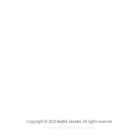
Copyright © 2019
André Jacobs
.
All rights reserved.
Powered by
Chirpy
and
Jekyll
.