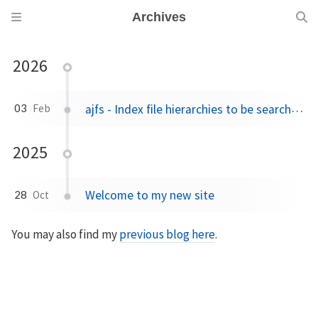
Archives
2026
ajfs - Index file hierarchies to be searched, compared, duplicates found, etc.
03
Feb
2025
Welcome to my new site
28
Oct
You may also find my
previous blog here
.