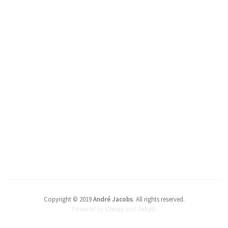
Copyright © 2019
André Jacobs
.
All rights reserved.
Powered by
Chirpy
and
Jekyll
.