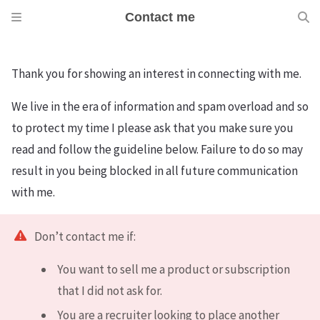
Contact me
Thank you for showing an interest in connecting with me.
We live in the era of information and spam overload and so
to protect my time I please ask that you make sure you
read and follow the guideline below. Failure to do so may
result in you being blocked in all future communication
with me.
Don’t contact me if:
You want to sell me a product or subscription
that I did not ask for.
You are a recruiter looking to place another