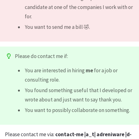
candidate at one of the companies I work with or
for.
You want to send me a bill 🤣.
Please do contact me if:
You are interested in hiring
me
for a job or
consulting role.
You found something useful that I developed or
wrote about and just want to say thank you.
You want to possibly collaborate on something.
Please contact me via:
contact-me |a_t| adreniware |d-